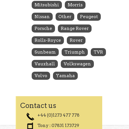
Mitsubishi
Morris
Nissan
Other
Peugeot
Porsche
Range Rover
Rolls-Royce
Rover
Sunbeam
Triumph
TVR
Vauxhall
Volkswagen
Volvo
Yamaha
Contact us
+44 (0)1273 477 778
Tony : 07831 173729