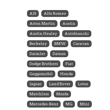
AJS
Alfa Romeo
Aston Martin
Austin
Austin Healey
Autobianchi
Berkeley
BMW
Caravan
Daimler
Datsun
Dodge Brothers
Fiat
Goggomobil
Honda
Jaguar
Land Rover
Lotus
Matchless
Mazda
Mercedes-Benz
MG
Mini