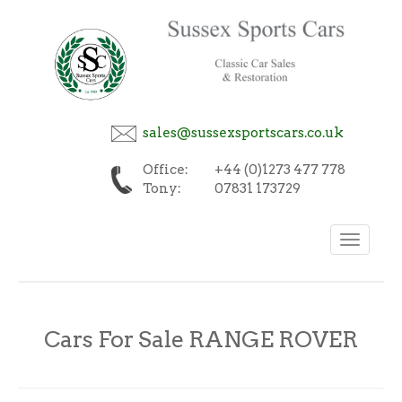
sales@sussexsportscars.co.uk
Office:
+44 (0)1273 477 778
Tony:
07831 173729
Toggle
navigation
Cars For Sale RANGE ROVER